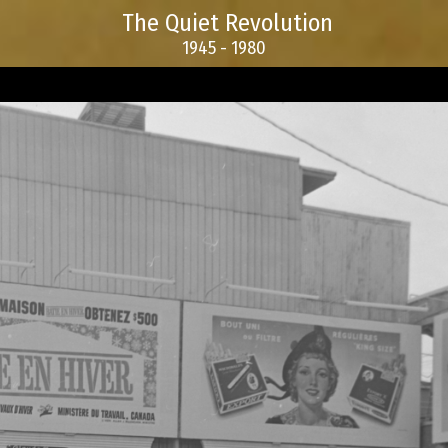
The Quiet Revolution
1945 - 1980