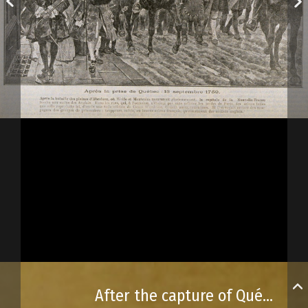
After the capture of Québec City, September 13, 1759