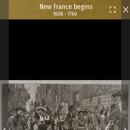
Skip
New France begins
to
1608 - 1760
main
content