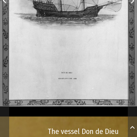
The vessel Don de Dieu