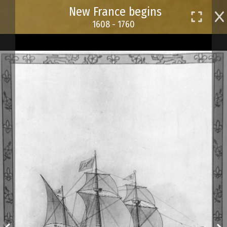
Skip
New France begins
to
1608 - 1760
main
content