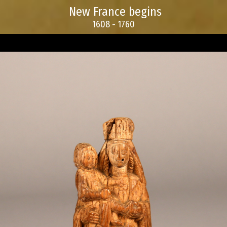
New France begins
1608 - 1760