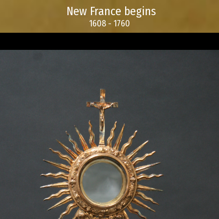
New France begins
1608 - 1760