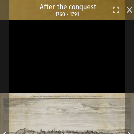
Skip
After the conquest
to
1760 - 1791
main
content