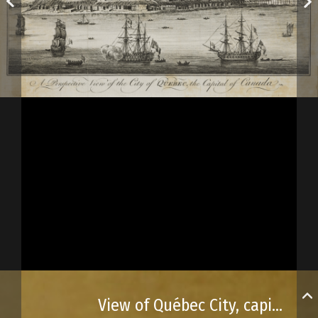
View of Québec City, capital of Canada, as published in Universal Magazine