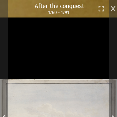
Skip
After the conquest
to
1760 - 1791
main
content