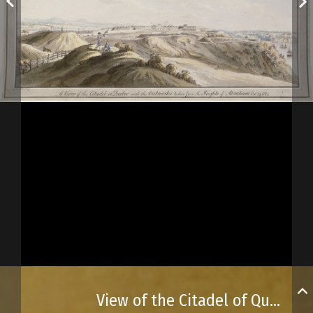
View of the Citadel of Québec