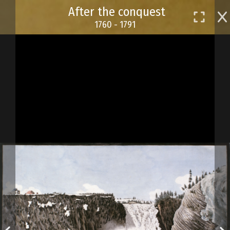
Skip
After the conquest
to
1760 - 1791
main
content