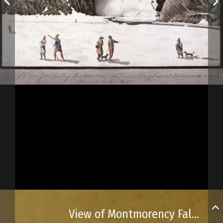
View of Montmorency Falls and General Haldimand’s country house nearby