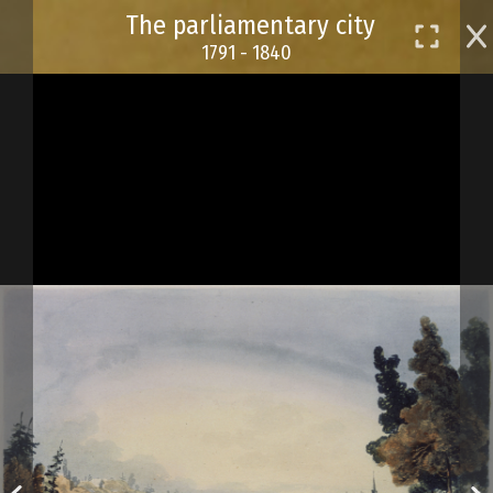
Skip
The parliamentary city
to
1791 - 1840
main
content