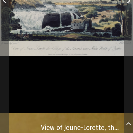
View of Jeune-Lorette, the Huron village north of Québec City