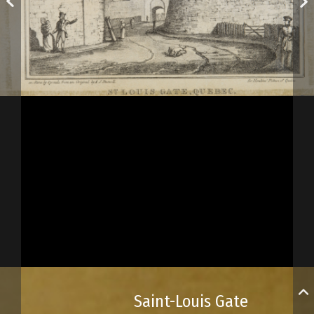
Saint-Louis Gate