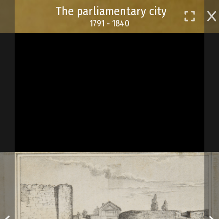
Skip
The parliamentary city
to
1791 - 1840
main
content