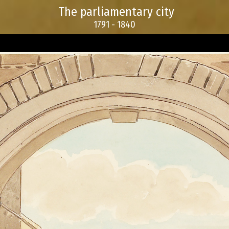
The parliamentary city
1791 - 1840