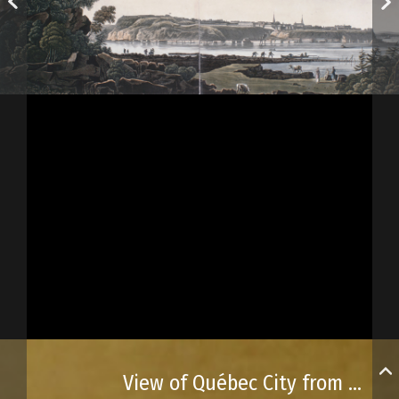
View of Québec City from Lévy Point