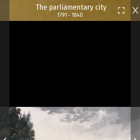
Skip
The parliamentary city
to
1791 - 1840
main
content