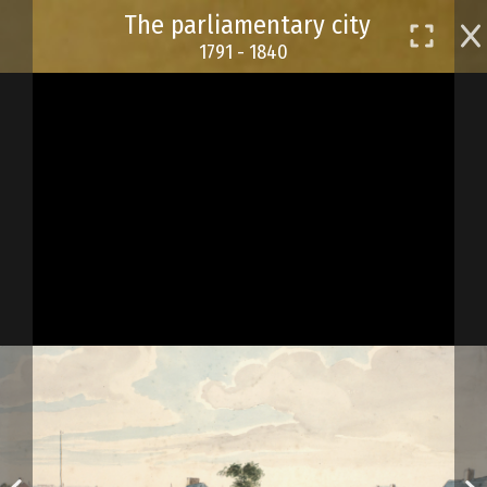
Skip
The parliamentary city
to
1791 - 1840
main
content