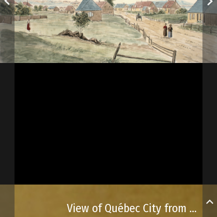
View of Québec City from Lévy Point, Lower Canada