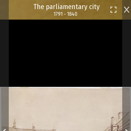
Skip
The parliamentary city
to
1791 - 1840
main
content