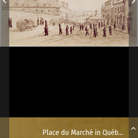
Place du Marché in Québec City