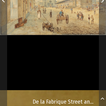
De la Fabrique Street and the basilica, Québec City