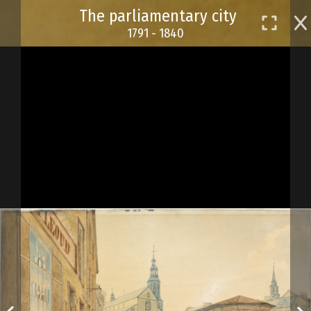
Skip
The parliamentary city
to
1791 - 1840
main
content