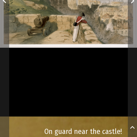
On guard near the castle!