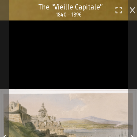
Skip
The “Vieille Capitale”
to
1840 - 1896
main
content