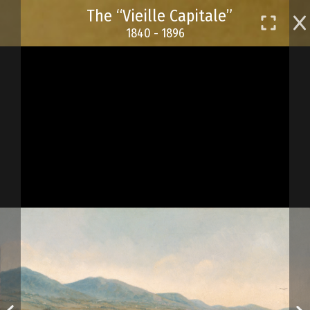
Skip
The “Vieille Capitale”
to
1840 - 1896
main
content