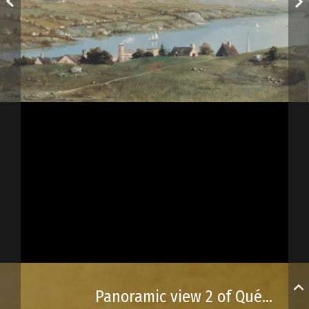
Panoramic view 2 of Québec City and its surroundings, from the turret of the Québec City prison