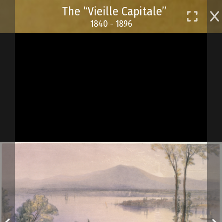
Skip
The “Vieille Capitale”
to
1840 - 1896
main
content