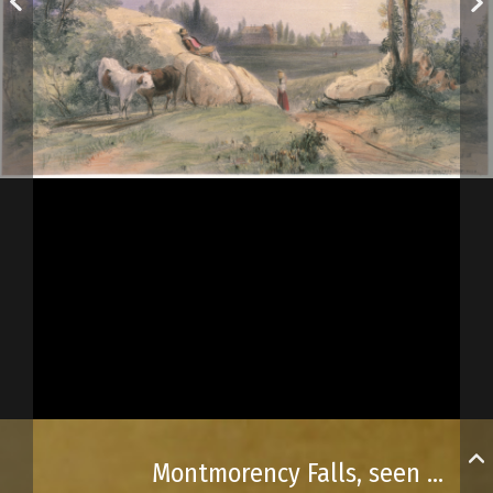
Montmorency Falls, seen from Saint-Joseph