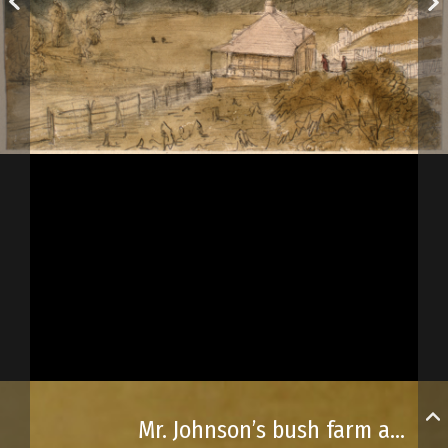
Mr. Johnson’s bush farm and Major Fuch’s residence, near Québec City