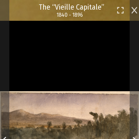
Skip
The “Vieille Capitale”
to
1840 - 1896
main
content