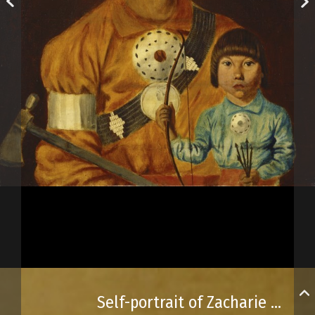
Self-portrait of Zacharie Vincent and his son, Cyprien