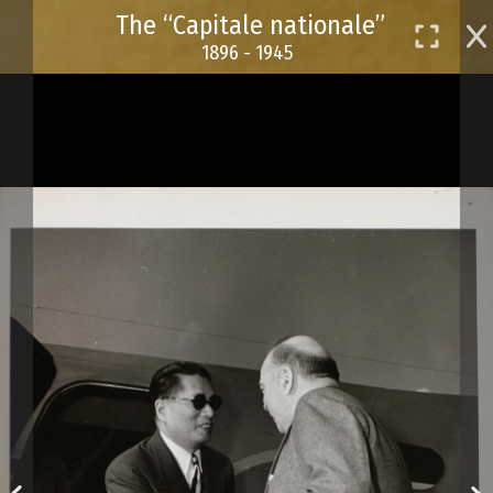
Skip
The “Capitale nationale”
to
1896 - 1945
main
content