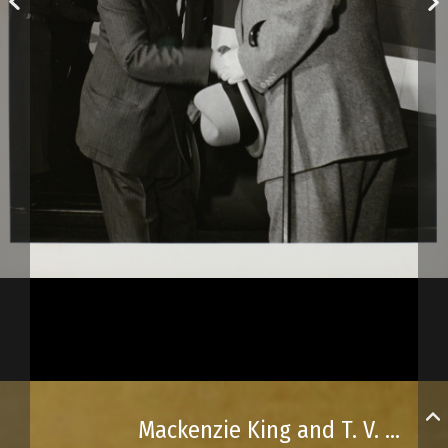
Mackenzie King and T. V. Soong at the Québec Conference