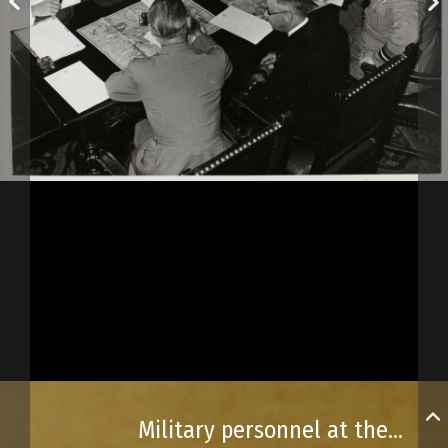
Military personnel at the Québec Conference