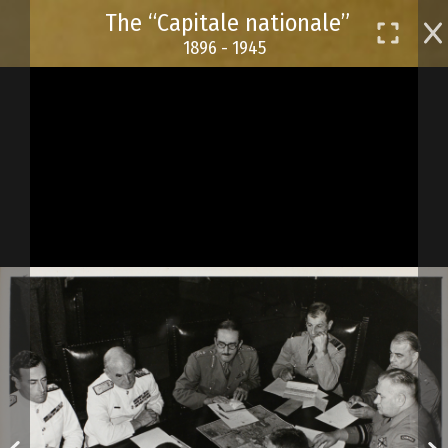
Skip
The “Capitale nationale”
to
1896 - 1945
main
content