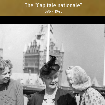
The “Capitale nationale”
1896 - 1945