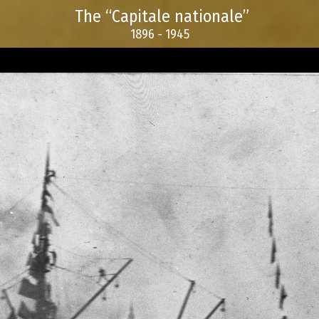
The “Capitale nationale”
1896 - 1945