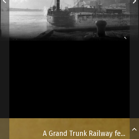
A Grand Trunk Railway ferry docking in Québec City