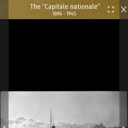
Skip
The “Capitale nationale”
to
1896 - 1945
main
content