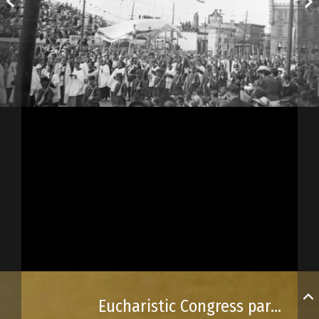
Eucharistic Congress parade on Saint-Jean Street