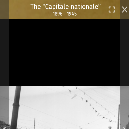
Skip
The “Capitale nationale”
to
1896 - 1945
main
content