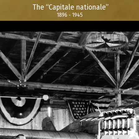
The “Capitale nationale”
1896 - 1945