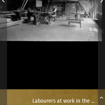
Labourers at work in the municipal garage’s carpentry workshop