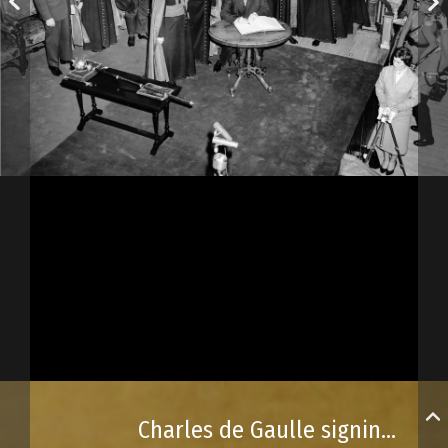
Charles de Gaulle signing the Université Laval guest book