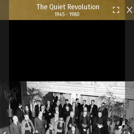
Skip
The Quiet Revolution
to
1945 - 1980
main
content