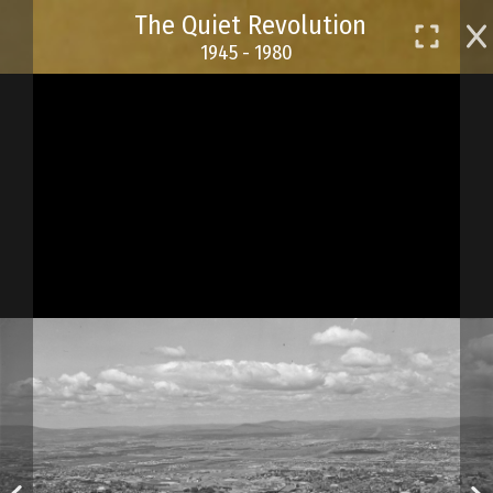
Skip
The Quiet Revolution
to
1945 - 1980
main
content