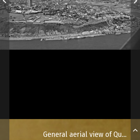
General aerial view of Québec City