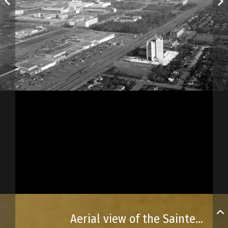
Aerial view of the Sainte-Foy area