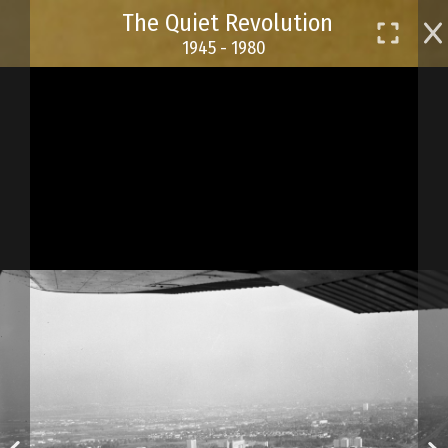
Skip
The Quiet Revolution
to
1945 - 1980
main
content