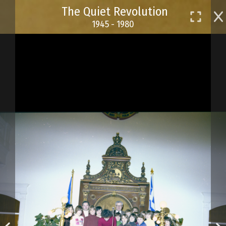
Skip
The Quiet Revolution
to
1945 - 1980
main
content