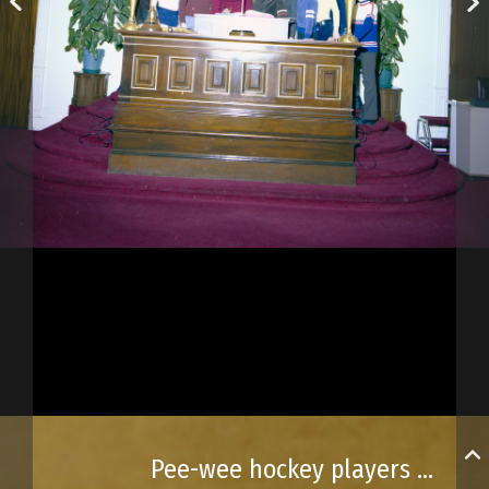
Pee-wee hockey players visit city hall