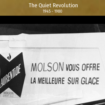
The Quiet Revolution
1945 - 1980