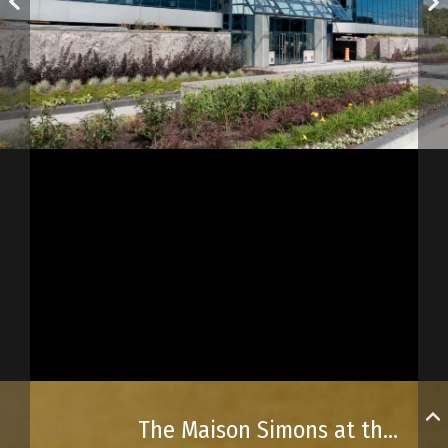
The Maison Simons at the Place Ste-Foy shopping centre