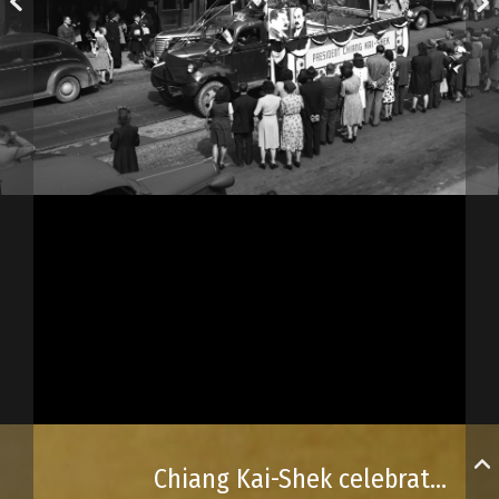
Chiang Kai-Shek celebrated in downtown Québec City