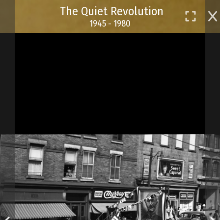
Skip
The Quiet Revolution
to
1945 - 1980
main
content