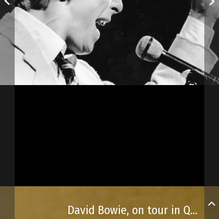
David Bowie, on tour in Québec City