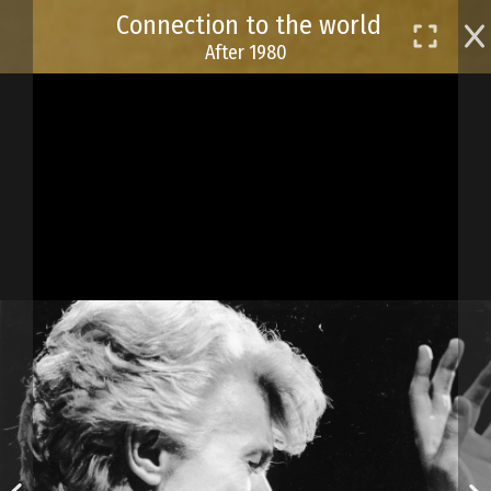
Skip
Connection to the world
to
After 1980
main
content