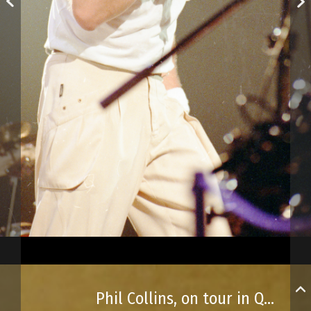
Phil Collins, on tour in Québec City