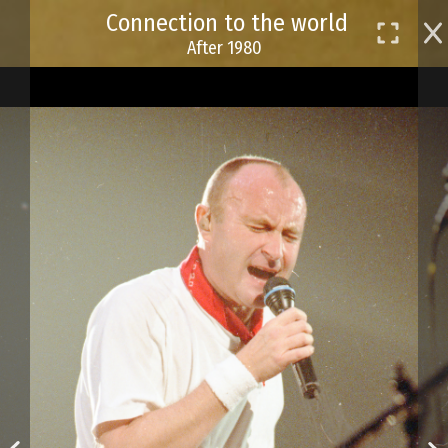
Skip
Connection to the world
to
After 1980
main
content