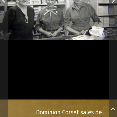
Dominion Corset sales department