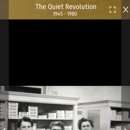
Skip
The Quiet Revolution
to
1945 - 1980
main
content