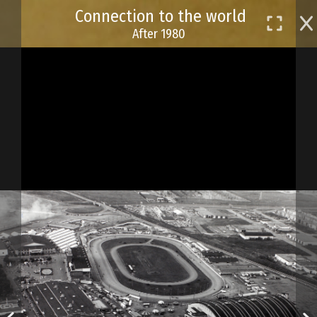
Skip
Connection to the world
to
After 1980
main
content