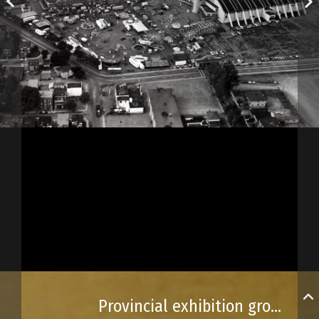
Provincial exhibition grounds in 1969