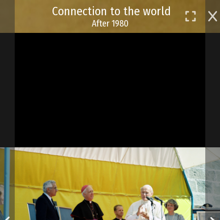
Skip
Connection to the world
to
After 1980
main
content