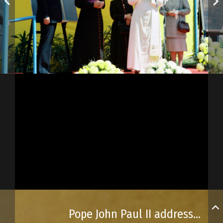
Pope John Paul II addressed the crowd at Place d’Youville