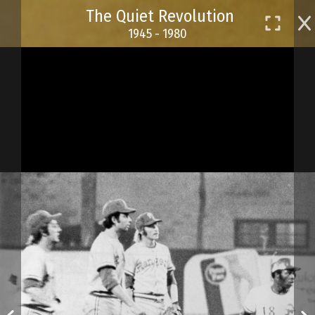
Skip
The Quiet Revolution
to
1945 - 1980
main
content