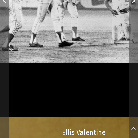
Ellis Valentine