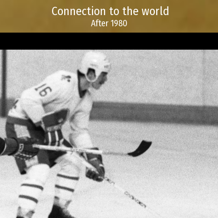
Connection to the world
After 1980