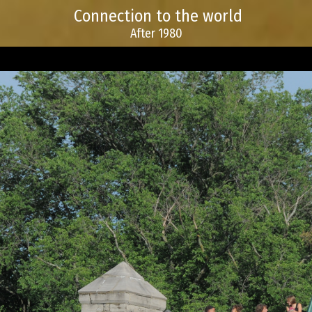
Connection to the world
After 1980