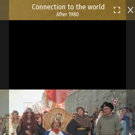
Skip
Connection to the world
to
After 1980
main
content