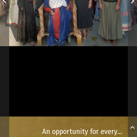
An opportunity for everyone to celebrate!