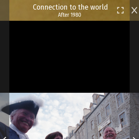
Skip
Connection to the world
to
After 1980
main
content