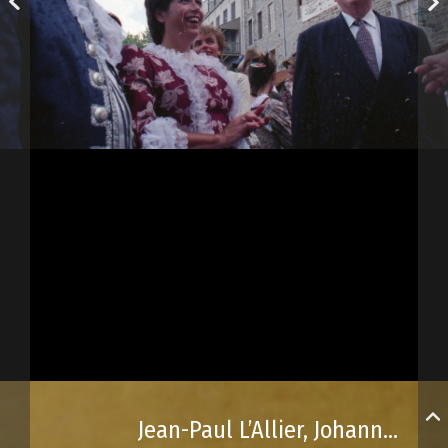
Jean-Paul L’Allier, Johanne Mongeau and Jacques Parizeau