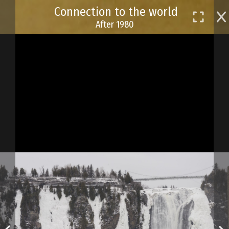
Skip
Connection to the world
to
After 1980
main
content