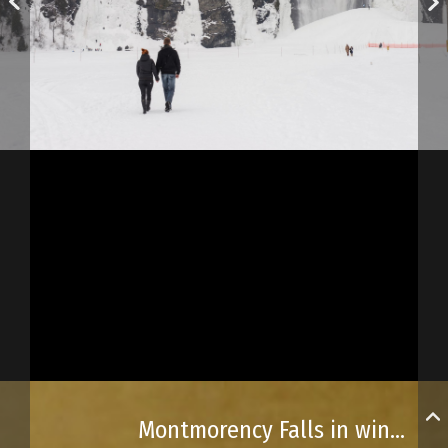
Montmorency Falls in winter