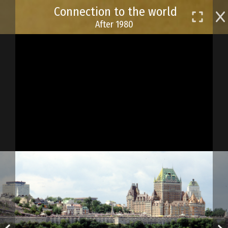
Skip
Connection to the world
to
After 1980
main
content