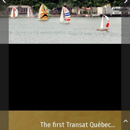
The first Transat Québec–Saint-Malo race