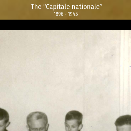
The “Capitale nationale”
1896 - 1945