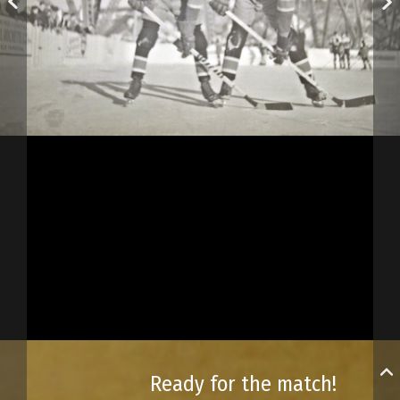
Ready for the match!