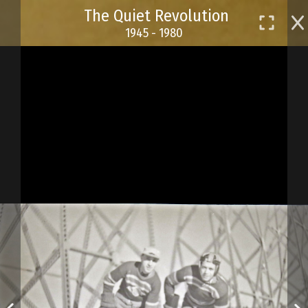
Skip
The Quiet Revolution
to
1945 - 1980
main
content