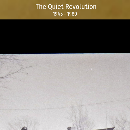
The Quiet Revolution
1945 - 1980